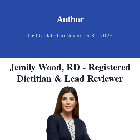
Author
Last Updated on November 30, 2025
Jemily Wood, RD - Registered
Dietitian & Lead Reviewer