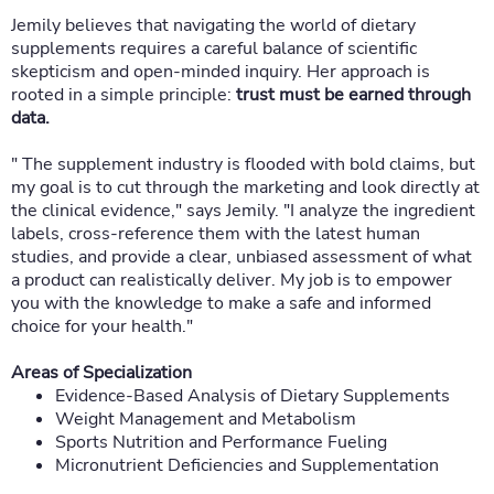
Jemily believes that navigating the world of dietary
supplements requires a careful balance of scientific
skepticism and open-minded inquiry. Her approach is
rooted in a simple principle:
trust must be earned through
data.
" The supplement industry is flooded with bold claims, but
my goal is to cut through the marketing and look directly at
the clinical evidence," says Jemily. "I analyze the ingredient
labels, cross-reference them with the latest human
studies, and provide a clear, unbiased assessment of what
a product can realistically deliver. My job is to empower
you with the knowledge to make a safe and informed
choice for your health."
Areas of Specialization
Evidence-Based Analysis of Dietary Supplements
Weight Management and Metabolism
Sports Nutrition and Performance Fueling
Micronutrient Deficiencies and Supplementation