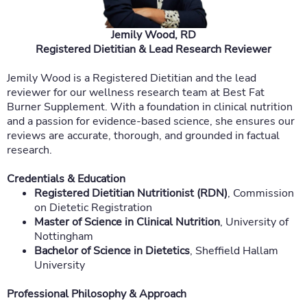
Jemily Wood, RD
Registered Dietitian & Lead Research Reviewer
Jemily Wood is a Registered Dietitian and the lead
reviewer for our wellness research team at Best Fat
Burner Supplement. With a foundation in clinical nutrition
and a passion for evidence-based science, she ensures our
reviews are accurate, thorough, and grounded in factual
research.
Credentials & Education
Registered Dietitian Nutritionist (RDN)
, Commission
on Dietetic Registration
Master of Science in Clinical Nutrition
, University of
Nottingham
Bachelor of Science in Dietetics
, Sheffield Hallam
University
Professional Philosophy & Approach