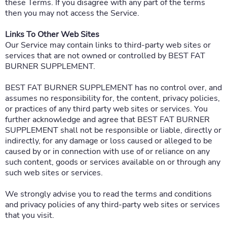
these Terms. If you disagree with any part of the terms
then you may not access the Service.
Links To Other Web Sites
Our Service may contain links to third-party web sites or
services that are not owned or controlled by BEST FAT
BURNER SUPPLEMENT.
BEST FAT BURNER SUPPLEMENT has no control over, and
assumes no responsibility for, the content, privacy policies,
or practices of any third party web sites or services. You
further acknowledge and agree that BEST FAT BURNER
SUPPLEMENT shall not be responsible or liable, directly or
indirectly, for any damage or loss caused or alleged to be
caused by or in connection with use of or reliance on any
such content, goods or services available on or through any
such web sites or services.
We strongly advise you to read the terms and conditions
and privacy policies of any third-party web sites or services
that you visit.