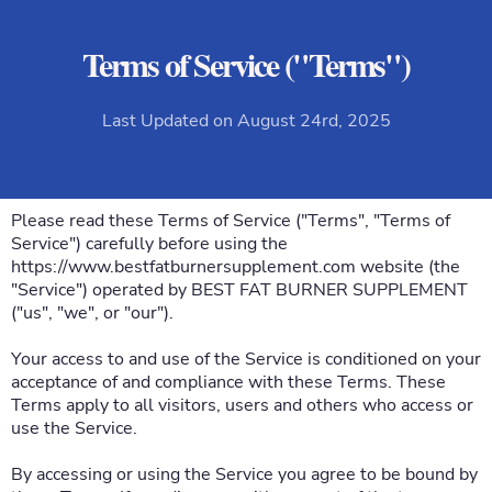
Terms of Service ("Terms")
Last Updated on August 24rd, 2025
Please read these Terms of Service ("Terms", "Terms of
Service") carefully before using the
https://www.bestfatburnersupplement.com
website (the
"Service") operated by BEST FAT BURNER SUPPLEMENT
("us", "we", or "our").
Your access to and use of the Service is conditioned on your
acceptance of and compliance with these Terms. These
Terms apply to all visitors, users and others who access or
use the Service.
By accessing or using the Service you agree to be bound by