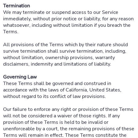
Termination
We may terminate or suspend access to our Service
immediately, without prior notice or liability, for any reason
whatsoever, including without limitation if you breach the
Terms.
All provisions of the Terms which by their nature should
survive termination shall survive termination, including,
without limitation, ownership provisions, warranty
disclaimers, indemnity and limitations of liability.
Governing Law
These Terms shall be governed and construed in
accordance with the laws of California, United States,
without regard to its conflict of law provisions.
Our failure to enforce any right or provision of these Terms
will not be considered a waiver of those rights. If any
provision of these Terms is held to be invalid or
unenforceable by a court, the remaining provisions of these
Terms will remain in effect. These Terms constitute the