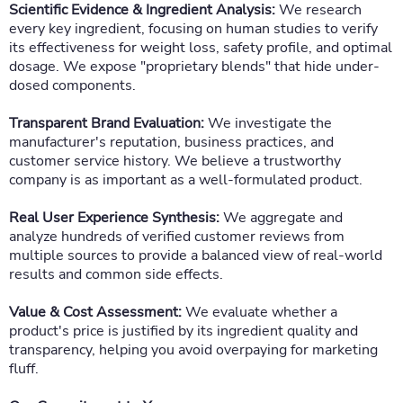
Scientific Evidence & Ingredient Analysis:
We research
every key ingredient, focusing on human studies to verify
its effectiveness for weight loss, safety profile, and optimal
dosage. We expose "proprietary blends" that hide under-
dosed components.
Transparent Brand Evaluation:
We investigate the
manufacturer's reputation, business practices, and
customer service history. We believe a trustworthy
company is as important as a well-formulated product.
Real User Experience Synthesis:
We aggregate and
analyze hundreds of verified customer reviews from
multiple sources to provide a balanced view of real-world
results and common side effects.
Value & Cost Assessment:
We evaluate whether a
product's price is justified by its ingredient quality and
transparency, helping you avoid overpaying for marketing
fluff.