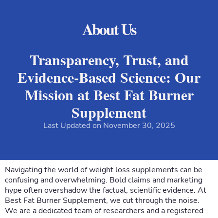
About Us
Transparency, Trust, and
Evidence-Based Science: Our
Mission at Best Fat Burner
Supplement
Last Updated on November 30, 2025
Navigating the world of weight loss supplements can be
confusing and overwhelming. Bold claims and marketing
hype often overshadow the factual, scientific evidence. At
Best Fat Burner Supplement, we cut through the noise.
We are a dedicated team of researchers and a registered