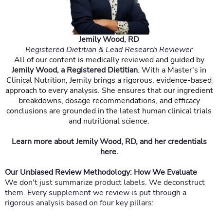
Jemily Wood, RD
Registered Dietitian & Lead Research Reviewer
All of our content is medically reviewed and guided by
Jemily Wood, a Registered Dietitian
. With a Master's in
Clinical Nutrition, Jemily brings a rigorous, evidence-based
approach to every analysis. She ensures that our ingredient
breakdowns, dosage recommendations, and efficacy
conclusions are grounded in the latest human clinical trials
and nutritional science.
Learn more about Jemily Wood, RD, and her credentials
here.
Our Unbiased Review Methodology: How We Evaluate
We don't just summarize product labels. We deconstruct
them. Every supplement we review is put through a
rigorous analysis based on four key pillars: