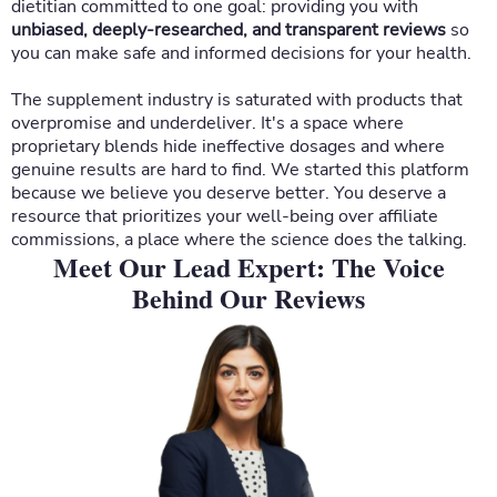
dietitian committed to one goal: providing you with
unbiased, deeply-researched, and transparent reviews
so
you can make safe and informed decisions for your health.
The supplement industry is saturated with products that
overpromise and underdeliver. It's a space where
proprietary blends hide ineffective dosages and where
genuine results are hard to find. We started this platform
because we believe you deserve better. You deserve a
resource that prioritizes your well-being over affiliate
commissions, a place where the science does the talking.
Meet Our Lead Expert: The Voice
Behind Our Reviews