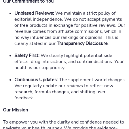
Our Commitment to You
Unbiased Reviews:
We maintain a strict policy of
editorial independence. We do not accept payments
or free products in exchange for positive reviews. Our
revenue comes from affiliate commissions, which in
no way influences our rankings or opinions. This is
clearly stated in our
Transparency Disclosure
.
Safety First:
We clearly highlight potential side
effects, drug interactions, and contraindications. Your
health is our top priority.
Continuous Updates:
The supplement world changes.
We regularly update our reviews to reflect new
research, formula changes, and shifting user
feedback.
Our Mission
To empower you with the clarity and confidence needed to
navigate your health journey. We provide the evidence-