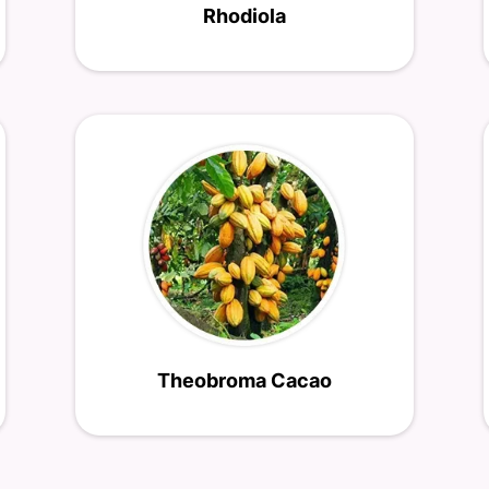
Rhodiola
Theobroma Cacao