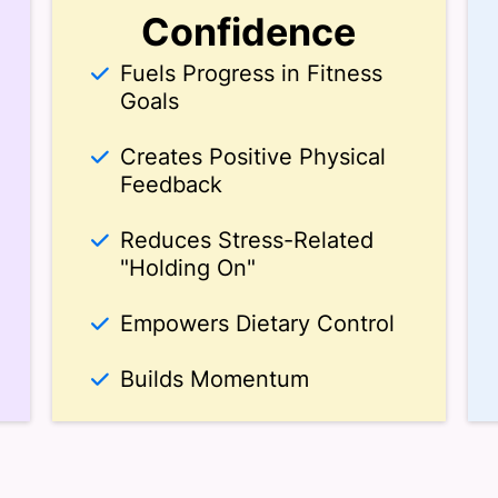
Confidence
Fuels Progress in Fitness
Goals
Creates Positive Physical
Feedback
Reduces Stress-Related
"Holding On"
Empowers Dietary Control
Builds Momentum