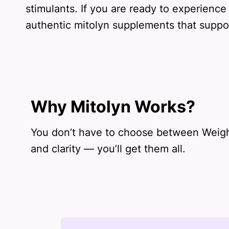
stimulants. If you are ready to experience
authentic mitolyn supplements that support
Why Mitolyn Works?
You don’t have to choose between Weigh
and clarity — you’ll get them all.