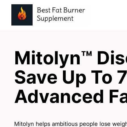
Mitolyn™ Dis
Save Up To 
Advanced Fa
Mitolyn helps ambitious people lose weig