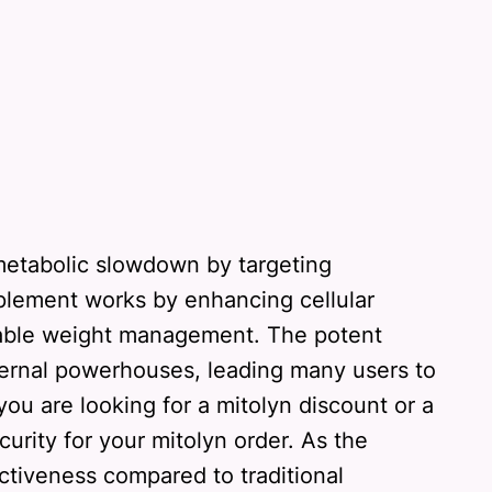
 metabolic slowdown by targeting
pplement works by enhancing cellular
ainable weight management. The potent
nternal powerhouses, leading many users to
you are looking for a mitolyn discount or a
curity for your mitolyn order. As the
ctiveness compared to traditional