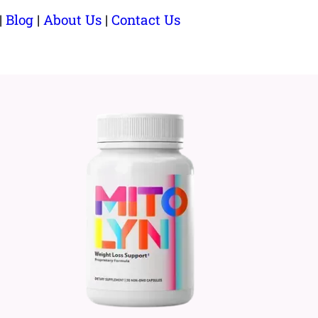
|
Blog
|
About Us
|
Contact Us