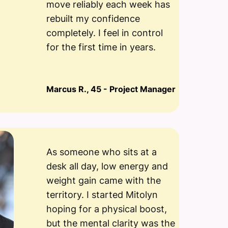
move reliably each week has
rebuilt my confidence
completely. I feel in control
for the first time in years.
Marcus R., 45 - Project Manager
As someone who sits at a
desk all day, low energy and
weight gain came with the
territory. I started Mitolyn
hoping for a physical boost,
but the mental clarity was the