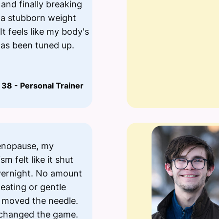
 and finally breaking
 a stubborn weight
It feels like my body's
has been tuned up.
 38 - Personal Trainer
enopause, my
m felt like it shut
ernight. No amount
 eating or gentle
 moved the needle.
 changed the game.