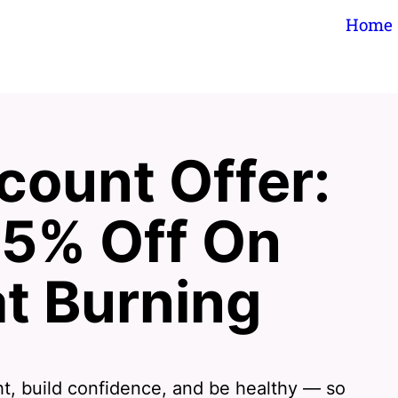
Home
count Offer:
75% Off On
t Burning
ht, build confidence, and be healthy — so