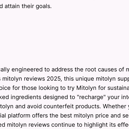
 attain their goals.
cally engineered to address the root causes of
s mitolyn reviews 2025, this unique mitolyn su
oice for those looking to try Mitolyn for sust
acked ingredients designed to "recharge" your i
Mitolyn and avoid counterfeit products. Whether 
cial platform offers the best mitolyn price and se
d mitolyn reviews continue to highlight its effe