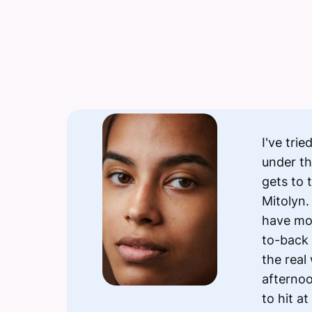
I've tri
under th
gets to 
Mitolyn.
have mo
to-back 
the real
afternoo
to hit at