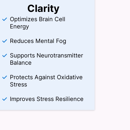
Clarity
Optimizes Brain Cell
Energy
Reduces Mental Fog
Supports Neurotransmitter
Balance
Protects Against Oxidative
Stress
Improves Stress Resilience