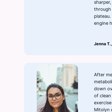
sharper,
through
plateau. 
engine 
Jenna T.,
After m
metabolis
down ov
of clean
exercise
Mitolyn