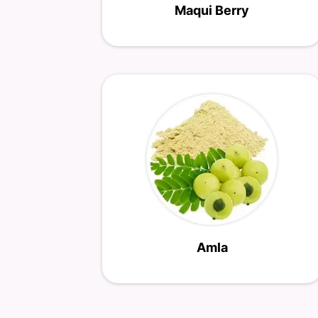
Maqui Berry
Amla