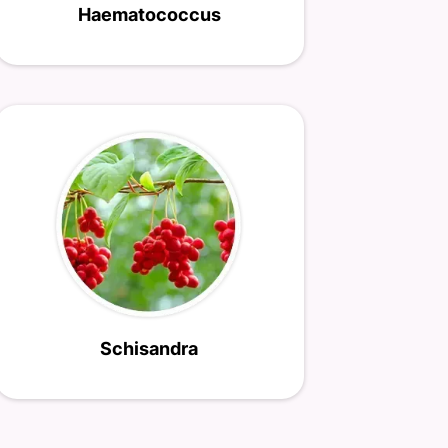
Haematococcus
Schisandra