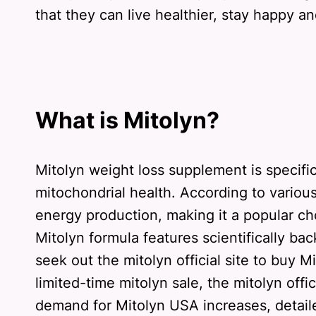
that they can live healthier, stay happy and
What is Mitolyn?
Mitolyn weight loss supplement is specifi
mitochondrial health. According to variou
energy production, making it a popular ch
Mitolyn formula features scientifically b
seek out the mitolyn official site to buy 
limited-time mitolyn sale, the mitolyn offi
demand for Mitolyn USA increases, detaile