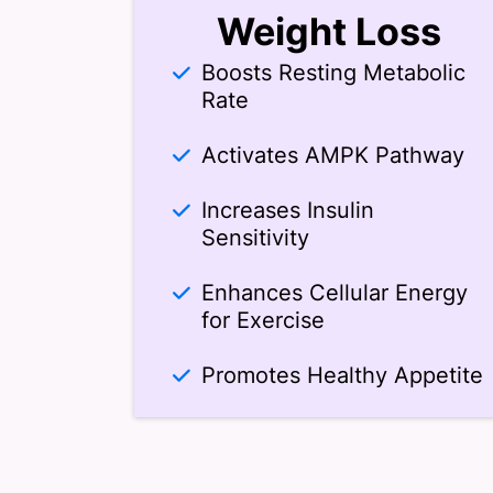
Weight Loss
Boosts Resting Metabolic
Rate
Activates AMPK Pathway
Increases Insulin
Sensitivity
Enhances Cellular Energy
for Exercise
Promotes Healthy Appetite