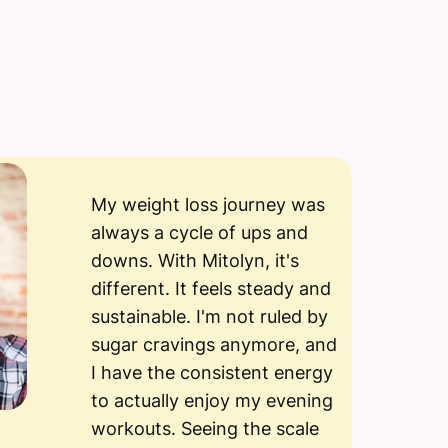
My weight loss journey was
always a cycle of ups and
downs. With Mitolyn, it's
different. It feels steady and
sustainable. I'm not ruled by
sugar cravings anymore, and
I have the consistent energy
to actually enjoy my evening
workouts. Seeing the scale