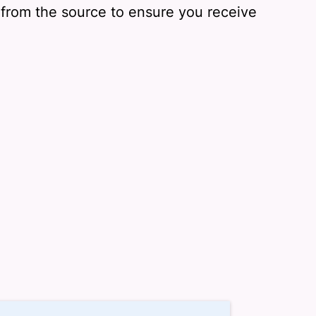
y from the source to ensure you receive