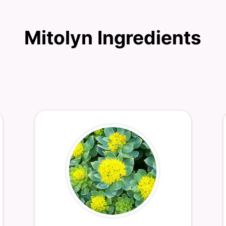
Mitolyn Ingredients