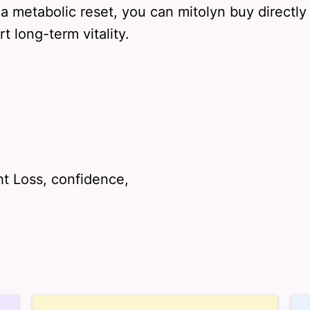
 a metabolic reset, you can mitolyn buy directl
 long-term vitality.
t Loss, confidence,