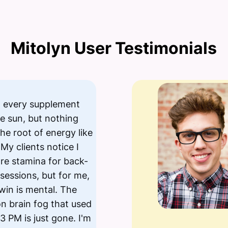
Mitolyn User Testimonials
ed every supplement
e sun, but nothing
the root of energy like
 My clients notice I
re stamina for back-
sessions, but for me,
 win is mental. The
n brain fog that used
 3 PM is just gone. I'm