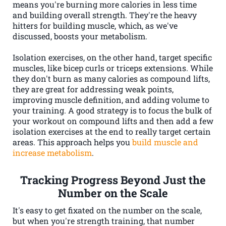
means you're burning more calories in less time
and building overall strength. They're the heavy
hitters for building muscle, which, as we've
discussed, boosts your metabolism.
Isolation exercises, on the other hand, target specific
muscles, like bicep curls or triceps extensions. While
they don't burn as many calories as compound lifts,
they are great for addressing weak points,
improving muscle definition, and adding volume to
your training. A good strategy is to focus the bulk of
your workout on compound lifts and then add a few
isolation exercises at the end to really target certain
areas. This approach helps you
build muscle and
increase metabolism
.
Tracking Progress Beyond Just the
Number on the Scale
It's easy to get fixated on the number on the scale,
but when you're strength training, that number