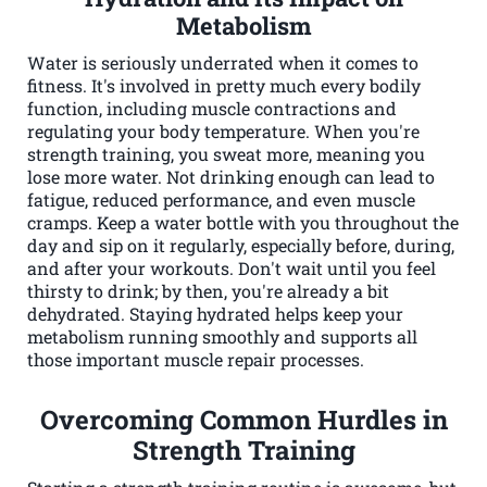
Metabolism
Water is seriously underrated when it comes to
fitness. It's involved in pretty much every bodily
function, including muscle contractions and
regulating your body temperature. When you're
strength training, you sweat more, meaning you
lose more water. Not drinking enough can lead to
fatigue, reduced performance, and even muscle
cramps. Keep a water bottle with you throughout the
day and sip on it regularly, especially before, during,
and after your workouts. Don't wait until you feel
thirsty to drink; by then, you're already a bit
dehydrated. Staying hydrated helps keep your
metabolism running smoothly and supports all
those important muscle repair processes.
Overcoming Common Hurdles in
Strength Training