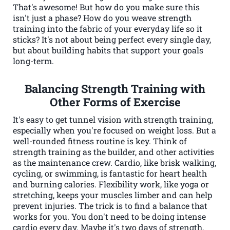
That's awesome! But how do you make sure this
isn't just a phase? How do you weave strength
training into the fabric of your everyday life so it
sticks? It's not about being perfect every single day,
but about building habits that support your goals
long-term.
Balancing Strength Training with
Other Forms of Exercise
It's easy to get tunnel vision with strength training,
especially when you're focused on weight loss. But a
well-rounded fitness routine is key. Think of
strength training as the builder, and other activities
as the maintenance crew. Cardio, like brisk walking,
cycling, or swimming, is fantastic for heart health
and burning calories. Flexibility work, like yoga or
stretching, keeps your muscles limber and can help
prevent injuries. The trick is to find a balance that
works for you. You don't need to be doing intense
cardio every day. Maybe it's two days of strength,