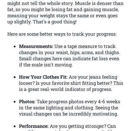
might not tell the whole story. Muscle is denser than
fat, so you might be losing fat and gaining muscle,
meaning your weight stays the same or even goes
up slightly. That's a good thing!
Here are some better ways to track your progress:
Measurements:
Use a tape measure to track
changes in your waist, hips, arms, and thighs.
Small changes here can indicate fat loss even
if the scale isn't moving.
How Your Clothes Fit:
Are your jeans feeling
looser? Is your favorite shirt fitting better? This
is a great real-world indicator of progress.
Photos:
Take progress photos every 4-6 weeks
in the same lighting and clothing. Seeing the
visual changes can be incredibly motivating.
Performance:
Are you getting stronger? Can