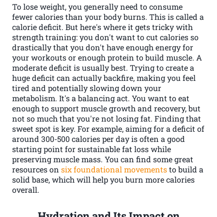
To lose weight, you generally need to consume
fewer calories than your body burns. This is called a
calorie deficit. But here's where it gets tricky with
strength training: you don't want to cut calories so
drastically that you don't have enough energy for
your workouts or enough protein to build muscle. A
moderate deficit is usually best. Trying to create a
huge deficit can actually backfire, making you feel
tired and potentially slowing down your
metabolism. It's a balancing act. You want to eat
enough to support muscle growth and recovery, but
not so much that you're not losing fat. Finding that
sweet spot is key. For example, aiming for a deficit of
around 300-500 calories per day is often a good
starting point for sustainable fat loss while
preserving muscle mass. You can find some great
resources on
six foundational movements
to build a
solid base, which will help you burn more calories
overall.
Hydration and Its Impact on