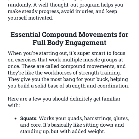
randomly. A well-thought-out program helps you
make steady progress, avoid injuries, and keep
yourself motivated.
Essential Compound Movements for
Full Body Engagement
When you're starting out, it's super smart to focus
on exercises that work multiple muscle groups at
once. These are called compound movements, and
they're like the workhorses of strength training.
They give you the most bang for your buck, helping
you build a solid base of strength and coordination.
Here are a few you should definitely get familiar
with:
Squats:
Works your quads, hamstrings, glutes,
and core. It's basically like sitting down and
standing up, but with added weight.