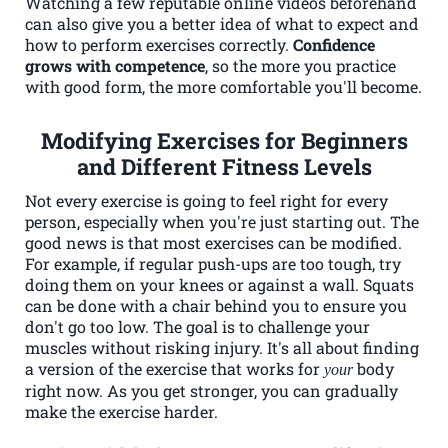
Watching a few reputable online videos beforehand
can also give you a better idea of what to expect and
how to perform exercises correctly.
Confidence
grows with competence
, so the more you practice
with good form, the more comfortable you'll become.
Modifying Exercises for Beginners
and Different Fitness Levels
Not every exercise is going to feel right for every
person, especially when you're just starting out. The
good news is that most exercises can be modified.
For example, if regular push-ups are too tough, try
doing them on your knees or against a wall. Squats
can be done with a chair behind you to ensure you
don't go too low. The goal is to challenge your
muscles without risking injury. It's all about finding
a version of the exercise that works for
body
your
right now. As you get stronger, you can gradually
make the exercise harder.