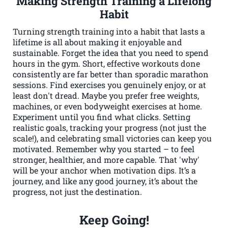
Making Strength Training a Lifelong
Habit
Turning strength training into a habit that lasts a
lifetime is all about making it enjoyable and
sustainable. Forget the idea that you need to spend
hours in the gym. Short, effective workouts done
consistently are far better than sporadic marathon
sessions. Find exercises you genuinely enjoy, or at
least don't dread. Maybe you prefer free weights,
machines, or even bodyweight exercises at home.
Experiment until you find what clicks. Setting
realistic goals, tracking your progress (not just the
scale!), and celebrating small victories can keep you
motivated. Remember why you started – to feel
stronger, healthier, and more capable. That 'why'
will be your anchor when motivation dips. It’s a
journey, and like any good journey, it’s about the
progress, not just the destination.
Keep Going!