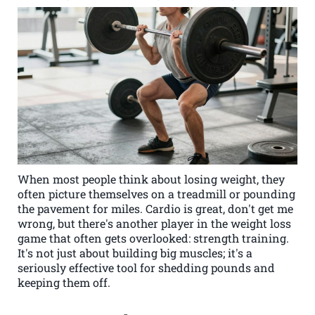
When most people think about losing weight, they
often picture themselves on a treadmill or pounding
the pavement for miles. Cardio is great, don't get me
wrong, but there's another player in the weight loss
game that often gets overlooked: strength training.
It's not just about building big muscles; it's a
seriously effective tool for shedding pounds and
keeping them off.