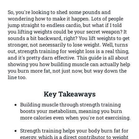
So, you're looking to shed some pounds and
wondering how to make it happen. Lots of people
jump straight to endless cardio, but what if I told
you lifting weights could be your secret weapon? It
sounds a bit backward, right? You lift weights to get
stronger, not necessarily to lose weight. Well, turns
out, strength training for weight loss is a real thing,
and it's pretty darn effective. This guide is all about
showing you how building muscle can actually help
you burn more fat, not just now, but way down the
line too.
Key Takeaways
Building muscle through strength training
boosts your metabolism, meaning you burn
more calories even when you're not exercising.
Strength training helps your body burn fat for
energy, which is a direct contributor to weight