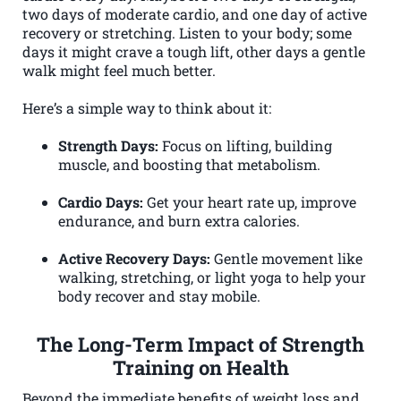
two days of moderate cardio, and one day of active
recovery or stretching. Listen to your body; some
days it might crave a tough lift, other days a gentle
walk might feel much better.
Here’s a simple way to think about it:
Strength Days:
Focus on lifting, building
muscle, and boosting that metabolism.
Cardio Days:
Get your heart rate up, improve
endurance, and burn extra calories.
Active Recovery Days:
Gentle movement like
walking, stretching, or light yoga to help your
body recover and stay mobile.
The Long-Term Impact of Strength
Training on Health
Beyond the immediate benefits of weight loss and