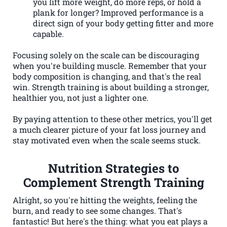
you lift more weight, do more reps, or hold a
plank for longer? Improved performance is a
direct sign of your body getting fitter and more
capable.
Focusing solely on the scale can be discouraging
when you're building muscle. Remember that your
body composition is changing, and that's the real
win. Strength training is about building a stronger,
healthier you, not just a lighter one.
By paying attention to these other metrics, you'll get
a much clearer picture of your fat loss journey and
stay motivated even when the scale seems stuck.
Nutrition Strategies to
Complement Strength Training
Alright, so you're hitting the weights, feeling the
burn, and ready to see some changes. That's
fantastic! But here's the thing: what you eat plays a