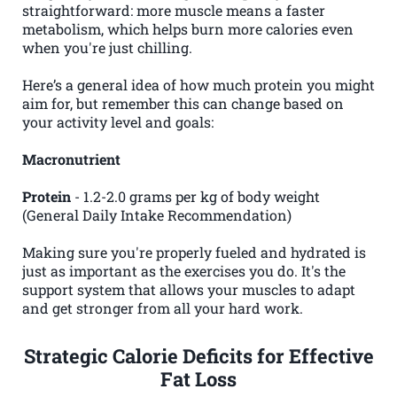
straightforward: more muscle means a faster
metabolism, which helps burn more calories even
when you're just chilling.
Here’s a general idea of how much protein you might
aim for, but remember this can change based on
your activity level and goals:
Macronutrient
Protein
- 1.2-2.0 grams per kg of body weight
(General Daily Intake Recommendation)
Making sure you're properly fueled and hydrated is
just as important as the exercises you do. It's the
support system that allows your muscles to adapt
and get stronger from all your hard work.
Strategic Calorie Deficits for Effective
Fat Loss