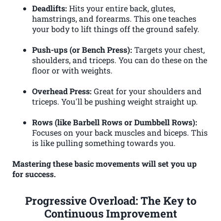
Deadlifts:
Hits your entire back, glutes,
hamstrings, and forearms. This one teaches
your body to lift things off the ground safely.
Push-ups (or Bench Press):
Targets your chest,
shoulders, and triceps. You can do these on the
floor or with weights.
Overhead Press:
Great for your shoulders and
triceps. You'll be pushing weight straight up.
Rows (like Barbell Rows or Dumbbell Rows):
Focuses on your back muscles and biceps. This
is like pulling something towards you.
Mastering these basic movements will set you up
for success.
Progressive Overload: The Key to
Continuous Improvement