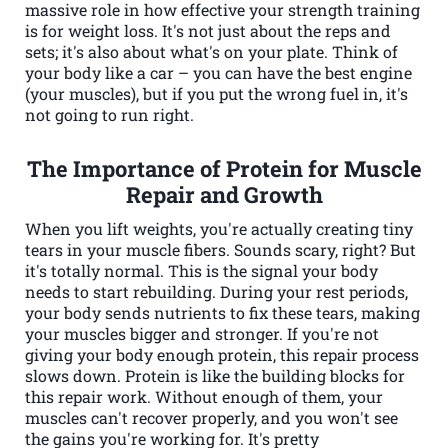
massive role in how effective your strength training
is for weight loss. It's not just about the reps and
sets; it's also about what's on your plate. Think of
your body like a car – you can have the best engine
(your muscles), but if you put the wrong fuel in, it's
not going to run right.
The Importance of Protein for Muscle
Repair and Growth
When you lift weights, you're actually creating tiny
tears in your muscle fibers. Sounds scary, right? But
it's totally normal. This is the signal your body
needs to start rebuilding. During your rest periods,
your body sends nutrients to fix these tears, making
your muscles bigger and stronger. If you're not
giving your body enough protein, this repair process
slows down. Protein is like the building blocks for
this repair work. Without enough of them, your
muscles can't recover properly, and you won't see
the gains you're working for. It's pretty