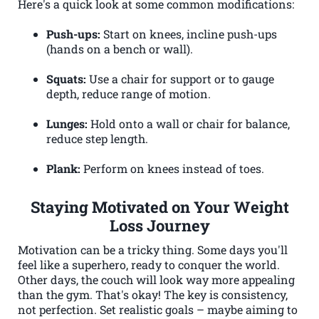
Here's a quick look at some common modifications:
Push-ups:
Start on knees, incline push-ups
(hands on a bench or wall).
Squats:
Use a chair for support or to gauge
depth, reduce range of motion.
Lunges:
Hold onto a wall or chair for balance,
reduce step length.
Plank:
Perform on knees instead of toes.
Staying Motivated on Your Weight
Loss Journey
Motivation can be a tricky thing. Some days you'll
feel like a superhero, ready to conquer the world.
Other days, the couch will look way more appealing
than the gym. That's okay! The key is consistency,
not perfection. Set realistic goals – maybe aiming to