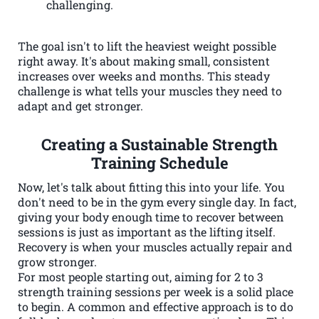
challenging.
The goal isn't to lift the heaviest weight possible
right away. It's about making small, consistent
increases over weeks and months. This steady
challenge is what tells your muscles they need to
adapt and get stronger.
Creating a Sustainable Strength
Training Schedule
Now, let's talk about fitting this into your life. You
don't need to be in the gym every single day. In fact,
giving your body enough time to recover between
sessions is just as important as the lifting itself.
Recovery is when your muscles actually repair and
grow stronger.
For most people starting out, aiming for 2 to 3
strength training sessions per week is a solid place
to begin. A common and effective approach is to do