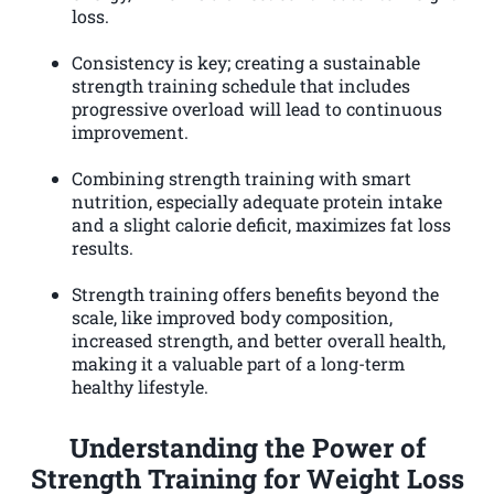
loss.
Consistency is key; creating a sustainable
strength training schedule that includes
progressive overload will lead to continuous
improvement.
Combining strength training with smart
nutrition, especially adequate protein intake
and a slight calorie deficit, maximizes fat loss
results.
Strength training offers benefits beyond the
scale, like improved body composition,
increased strength, and better overall health,
making it a valuable part of a long-term
healthy lifestyle.
Understanding the Power of
Strength Training for Weight Loss