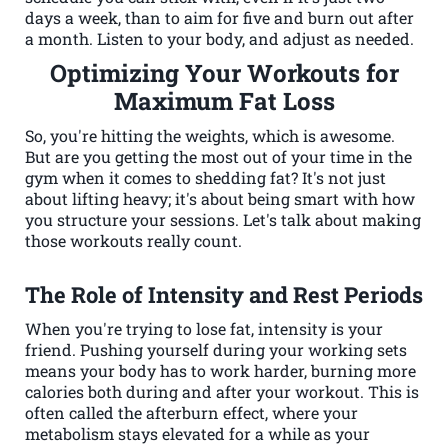
days a week, than to aim for five and burn out after
a month. Listen to your body, and adjust as needed.
Optimizing Your Workouts for
Maximum Fat Loss
So, you're hitting the weights, which is awesome.
But are you getting the most out of your time in the
gym when it comes to shedding fat? It's not just
about lifting heavy; it's about being smart with how
you structure your sessions. Let's talk about making
those workouts really count.
The Role of Intensity and Rest Periods
When you're trying to lose fat, intensity is your
friend. Pushing yourself during your working sets
means your body has to work harder, burning more
calories both during and after your workout. This is
often called the afterburn effect, where your
metabolism stays elevated for a while as your