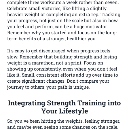
complete three workouts a week rather than seven.
Celebrate small victories, like lifting a slightly
heavier weight or completing an extra rep. Tracking
your progress, not just on the scale but also in how
you feel and perform, can be a huge motivator.
Remember why you started and focus on the long-
term benefits of a stronger, healthier you.
It's easy to get discouraged when progress feels
slow. Remember that building strength and losing
weight is a marathon, not a sprint. Focus on
showing up consistently, even when you don't feel
like it. Small, consistent efforts add up over time to
create significant changes. Don't compare your
journey to others; your path is unique.
Integrating Strength Training into
Your Lifestyle
So, you've been hitting the weights, feeling stronger,
and maybe even seeing some changes on the scale.