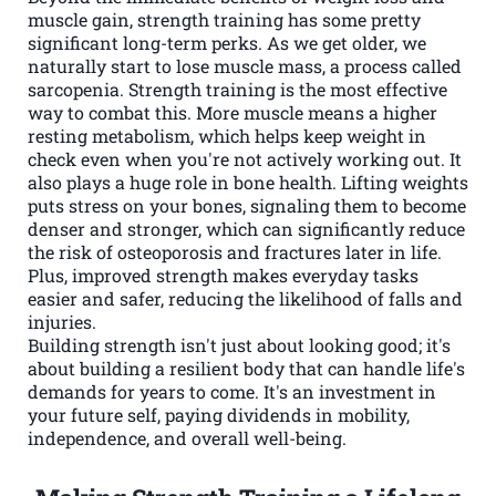
muscle gain, strength training has some pretty
significant long-term perks. As we get older, we
naturally start to lose muscle mass, a process called
sarcopenia. Strength training is the most effective
way to combat this. More muscle means a higher
resting metabolism, which helps keep weight in
check even when you're not actively working out. It
also plays a huge role in bone health. Lifting weights
puts stress on your bones, signaling them to become
denser and stronger, which can significantly reduce
the risk of osteoporosis and fractures later in life.
Plus, improved strength makes everyday tasks
easier and safer, reducing the likelihood of falls and
injuries.
Building strength isn't just about looking good; it's
about building a resilient body that can handle life's
demands for years to come. It's an investment in
your future self, paying dividends in mobility,
independence, and overall well-being.