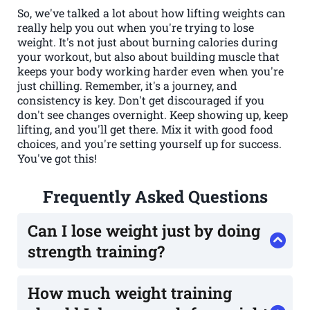
So, we've talked a lot about how lifting weights can
really help you out when you're trying to lose
weight. It's not just about burning calories during
your workout, but also about building muscle that
keeps your body working harder even when you're
just chilling. Remember, it's a journey, and
consistency is key. Don't get discouraged if you
don't see changes overnight. Keep showing up, keep
lifting, and you'll get there. Mix it with good food
choices, and you're setting yourself up for success.
You've got this!
Frequently Asked Questions
Can I lose weight just by doing
strength training?
Yes, you absolutely can! While eating healthy is
super important for weight loss, strength
How much weight training
training plays a big role too. It helps build