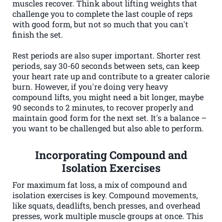
muscles recover. Think about lifting weights that
challenge you to complete the last couple of reps
with good form, but not so much that you can't
finish the set.
Rest periods are also super important. Shorter rest
periods, say 30-60 seconds between sets, can keep
your heart rate up and contribute to a greater calorie
burn. However, if you're doing very heavy
compound lifts, you might need a bit longer, maybe
90 seconds to 2 minutes, to recover properly and
maintain good form for the next set. It's a balance –
you want to be challenged but also able to perform.
Incorporating Compound and
Isolation Exercises
For maximum fat loss, a mix of compound and
isolation exercises is key. Compound movements,
like squats, deadlifts, bench presses, and overhead
presses, work multiple muscle groups at once. This