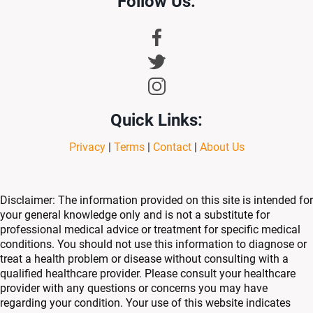
Follow Us:
Quick Links:
Privacy
|
Terms
|
Contact
|
About Us
Disclaimer: The information provided on this site is intended for
your general knowledge only and is not a substitute for
professional medical advice or treatment for specific medical
conditions. You should not use this information to diagnose or
treat a health problem or disease without consulting with a
qualified healthcare provider. Please consult your healthcare
provider with any questions or concerns you may have
regarding your condition. Your use of this website indicates