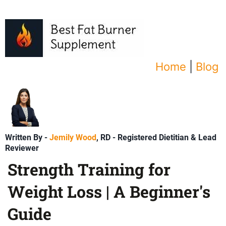
Home
|
Blog
Written By -
Jemily Wood
, RD - Registered Dietitian & Lead
Reviewer
Strength Training for
Weight Loss | A Beginner's
Guide