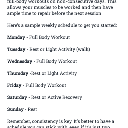
full-body workouts on non-consecutive days. This
allows your muscles to be worked and then have
ample time to repair before the next session.
Here’s a sample weekly schedule to get you started:
Monday
- Full Body Workout
Tuesday
- Rest or Light Activity (walk)
Wednesday
- Full Body Workout
Thursday
-Rest or Light Activity
Friday
- Full Body Workout
Saturday
- Rest or Active Recovery
Sunday
- Rest
Remember, consistency is key. It's better to have a
schedule you can stick with, even if it's just two