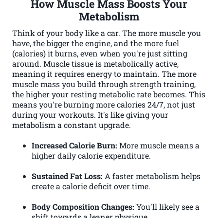
How Muscle Mass Boosts Your
Metabolism
Think of your body like a car. The more muscle you
have, the bigger the engine, and the more fuel
(calories) it burns, even when you're just sitting
around. Muscle tissue is metabolically active,
meaning it requires energy to maintain. The more
muscle mass you build through strength training,
the higher your resting metabolic rate becomes. This
means you're burning more calories 24/7, not just
during your workouts. It's like giving your
metabolism a constant upgrade.
Increased Calorie Burn:
More muscle means a
higher daily calorie expenditure.
Sustained Fat Loss:
A faster metabolism helps
create a calorie deficit over time.
Body Composition Changes:
You'll likely see a
shift towards a leaner physique.