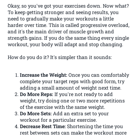
Okay, so you've got your exercises down. Now what?
To keep getting stronger and seeing results, you
need to gradually make your workouts a little
harder over time. This is called progressive overload,
and it's the main driver of muscle growth and
strength gains. If you do the same thing every single
workout, your body will adapt and stop changing.
How do you do it? It's simpler than it sounds:
Increase the Weight:
Once you can comfortably
complete your target reps with good form, try
adding a small amount of weight next time.
Do More Reps:
If you're not ready to add
weight, try doing one or two more repetitions
of the exercise with the same weight.
Do More Sets:
Add an extra set to your
workout for a particular exercise.
Decrease Rest Time:
Shortening the time you
rest between sets can make the workout more