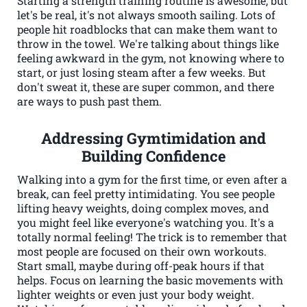
Starting a strength training routine is awesome, but
let's be real, it's not always smooth sailing. Lots of
people hit roadblocks that can make them want to
throw in the towel. We're talking about things like
feeling awkward in the gym, not knowing where to
start, or just losing steam after a few weeks. But
don't sweat it, these are super common, and there
are ways to push past them.
Addressing Gymtimidation and
Building Confidence
Walking into a gym for the first time, or even after a
break, can feel pretty intimidating. You see people
lifting heavy weights, doing complex moves, and
you might feel like everyone's watching you. It's a
totally normal feeling! The trick is to remember that
most people are focused on their own workouts.
Start small, maybe during off-peak hours if that
helps. Focus on learning the basic movements with
lighter weights or even just your body weight.