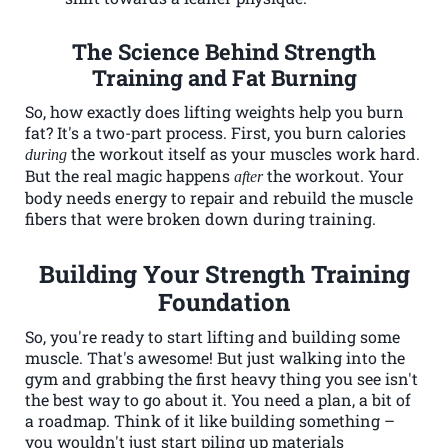
The Science Behind Strength
Training and Fat Burning
So, how exactly does lifting weights help you burn
fat? It's a two-part process. First, you burn calories
the workout itself as your muscles work hard.
during
But the real magic happens
the workout. Your
after
body needs energy to repair and rebuild the muscle
fibers that were broken down during training.
Building Your Strength Training
Foundation
So, you're ready to start lifting and building some
muscle. That's awesome! But just walking into the
gym and grabbing the first heavy thing you see isn't
the best way to go about it. You need a plan, a bit of
a roadmap. Think of it like building something –
you wouldn't just start piling up materials