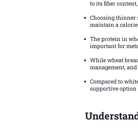
to its fiber content
Choosing thinner s
maintain a calorie 
The protein in wh
important for met
While wheat bread c
management, and su
Compared to white 
supportive option 
Understand