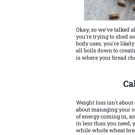
Okay, so we've talked ab
you're trying to shed so
body uses, you're likely
all boils down to creat
is where your bread cho
Ca
Weight loss isn't about 
about managing your ove
of energy coming in, a
in less than you need, 
while whole wheat bread