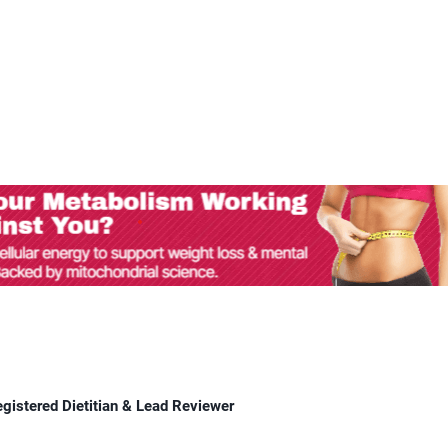
egistered Dietitian & Lead Reviewer