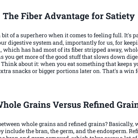
The Fiber Advantage for Satiety
bit of a superhero when it comes to feeling full. It's
our digestive system and, importantly for us, for kee
, which has had most of its fiber stripped away, who
ns you get more of the good stuff that slows down di
r. Think about it: when you eat something that keeps yo
r extra snacks or bigger portions later on. That's a wi
hole Grains Versus Refined Grai
 between whole grains and refined grains? Basically, 
y include the bran, the germ, and the endosperm. Refi
he bran and germ removed, which takes away a lot of t