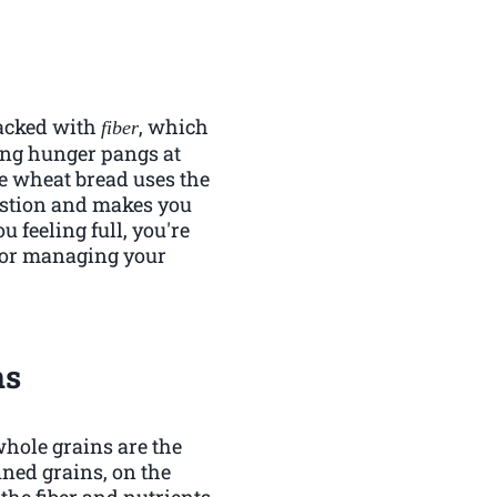
 packed with
, which
fiber
ping hunger pangs at
le wheat bread uses the
gestion and makes you
u feeling full, you're
n for managing your
ns
whole grains are the
ned grains, on the
he fiber and nutrients.