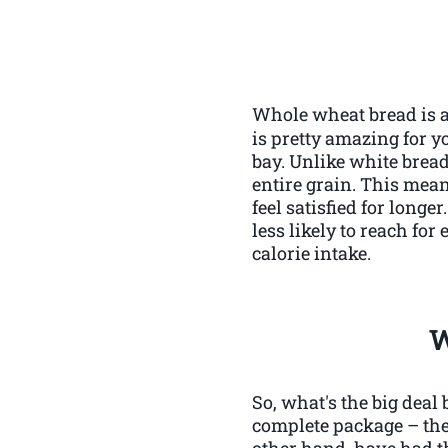
Whole wheat bread is a 
is pretty amazing for y
bay. Unlike white bread
entire grain. This mea
feel satisfied for longe
less likely to reach fo
calorie intake.
W
So, what's the big deal
complete package – the
other hand, have had t