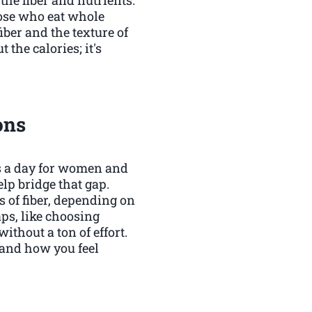
hose who eat whole
fiber and the texture of
 the calories; it's
ons
ms a day for women and
lp bridge that gap.
s of fiber, depending on
aps, like choosing
ithout a ton of effort.
t and how you feel