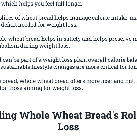
, which helps you feel full longer.
lices of wheat bread helps manage calorie intake, mak
deficit needed for weight loss.
ole wheat bread helps in satiety and helps preserve 
abolism during weight loss.
an be part of a weight loss plan, overall calorie bala
stainable lifestyle changes are more critical for lo
bread, whole wheat bread offers more fiber and nutr
for those aiming for weight loss.
ing Whole Wheat Bread's Rol
Loss