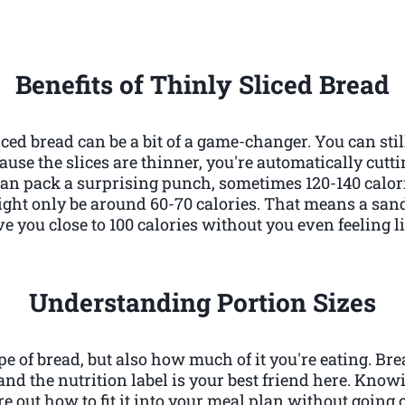
Benefits of Thinly Sliced Bread
iced bread can be a bit of a game-changer. You can stil
use the slices are thinner, you're automatically cutt
can pack a surprising punch, sometimes 120-140 calori
ight only be around 60-70 calories. That means a s
e you close to 100 calories without you even feeling l
Understanding Portion Sizes
type of bread, but also how much of it you're eating. Bre
and the nutrition label is your best friend here. Know
re out how to fit it into your meal plan without going 