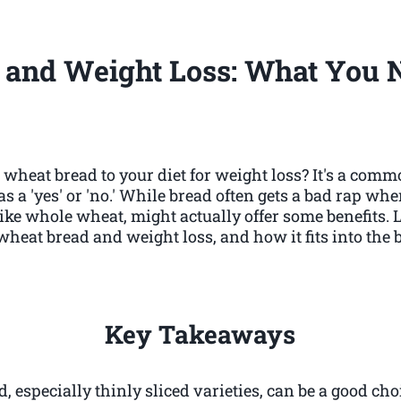
 and Weight Loss: What You 
wheat bread to your diet for weight loss? It's a comm
s a 'yes' or 'no.' While bread often gets a bad rap whe
like whole wheat, might actually offer some benefits.
wheat bread and weight loss, and how it fits into the b
Key Takeaways
 especially thinly sliced varieties, can be a good cho