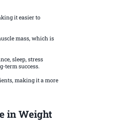
ing it easier to
muscle mass, which is
nce, sleep, stress
ng-term success.
ients, making it a more
e in Weight