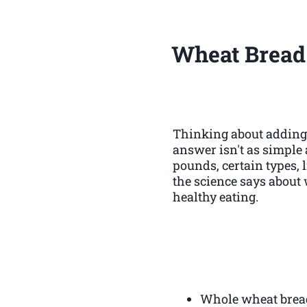
Wheat Bread
Thinking about adding 
answer isn't as simple a
pounds, certain types, 
the science says about 
healthy eating.
Whole wheat bread,