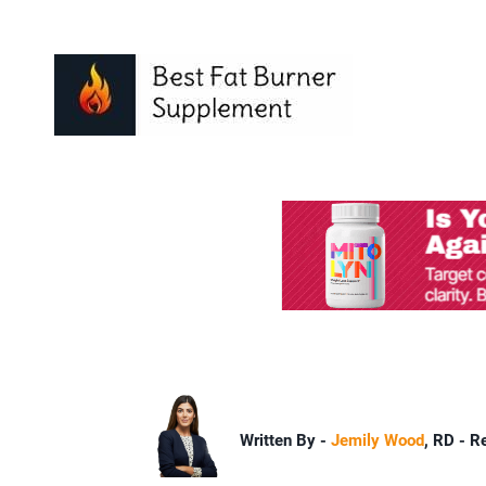
Written By -
Jemily Wood
, RD - R