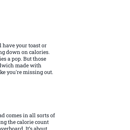
l have your toast or
ing down on calories.
es a pop. But those
andwich made with
ike you're missing out.
ad comes in all sorts of
ing the calorie count
overboard. It’s about