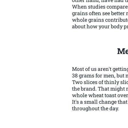
When studies compare p
grains often see better 
whole grains contribute t
about how your body pr
Me
Most of us aren't gett
38 grams for men, but 
Two slices of thinly sl
the brand. That might n
whole wheat toast over w
It's a small change tha
throughout the day.