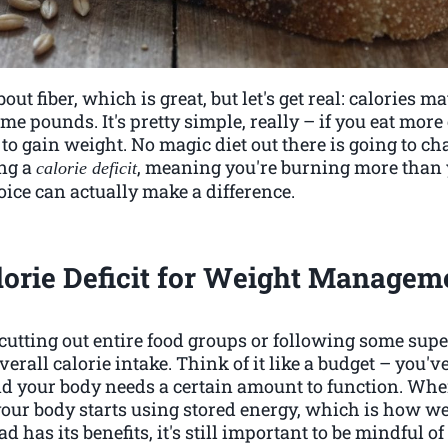
out fiber, which is great, but let's get real: calories 
me pounds. It's pretty simple, really – if you eat more
 to gain weight. No magic diet out there is going to cha
ing a
, meaning you're burning more than y
calorie deficit
ice can actually make a difference.
lorie Deficit for Weight Managem
cutting out entire food groups or following some super 
rall calorie intake. Think of it like a budget – you'v
nd your body needs a certain amount to function. Whe
your body starts using stored energy, which is how we
 has its benefits, it's still important to be mindful 