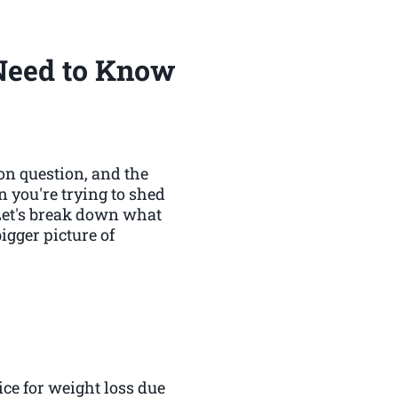
Need to Know
on question, and the
n you're trying to shed
 Let's break down what
igger picture of
ice for weight loss due