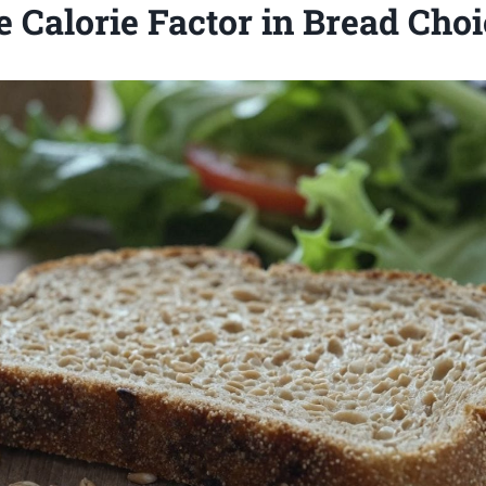
 Calorie Factor in Bread Cho