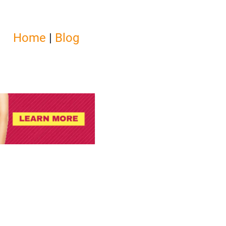
Home
|
Blog