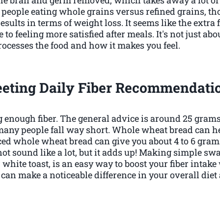
eople eating whole grains versus refined grains, t
results in terms of weight loss. It seems like the extra 
o feeling more satisfied after meals. It's not just about
ocesses the food and how it makes you feel.
eting Daily Fiber Recommendati
ing enough fiber. The general advice is around 25 gra
many people fall way short. Whole wheat bread can he
iced whole wheat bread can give you about 4 to 6 gram
ot sound like a lot, but it adds up! Making simple sw
hite toast, is an easy way to boost your fiber intake w
t can make a noticeable difference in your overall die