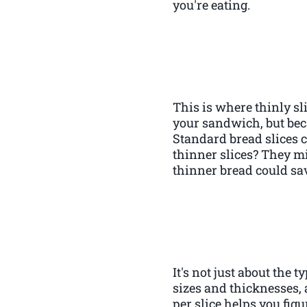
you're eating.
This is where thinly sl
your sandwich, but beca
Standard bread slices 
thinner slices? They m
thinner bread could sav
It's not just about the 
sizes and thicknesses, 
per slice helps you figu