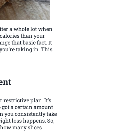
matter a whole lot when
 calories than your
nge that basic fact. It
ou're taking in. This
ent
restrictive plan. It's
e got a certain amount
n you consistently take
ight loss happens. So,
of how many slices