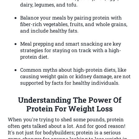
dairy, legumes, and tofu.
Balance your meals by pairing protein with
fiber-rich vegetables, fruits, and whole grains,
and include healthy fats.
Meal prepping and smart snacking are key
strategies for staying on track with a high-
protein diet.
Common myths about high-protein diets, like
causing weight gain or kidney damage, are not
supported by facts for healthy individuals.
Understanding The Power Of
Protein For Weight Loss
When you're trying to shed some pounds, protein
often gets talked about a lot. And for good reason!
It's not just for bodybuilders; protein is a serious
game-changer for anyone looking to lose weight in