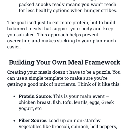
packed snacks ready means you won't reach
for less healthy options when hunger strikes.
The goal isn't just to eat more protein, but to build
balanced meals that support your body and keep
you satisfied. This approach helps prevent
overeating and makes sticking to your plan much
easier.
Building Your Own Meal Framework
Creating your meals doesn't have to be a puzzle. You
can use a simple template to make sure you're
getting a good mix of nutrients. Think of it like this:
Protein Source:
This is your main event –
chicken breast, fish, tofu, lentils, eggs, Greek
yogurt, etc.
Fiber Source:
Load up on non-starchy
vegetables like broccoli, spinach, bell peppers,