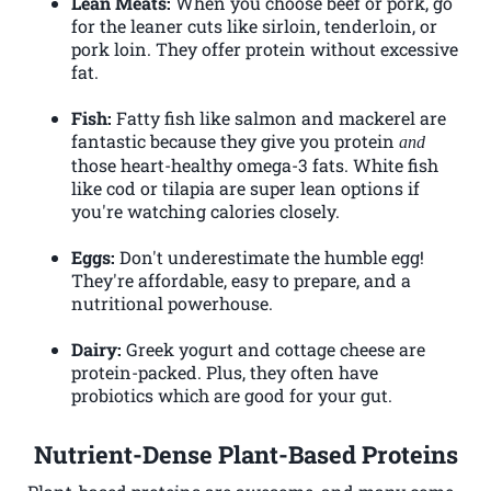
Lean Meats:
When you choose beef or pork, go
for the leaner cuts like sirloin, tenderloin, or
pork loin. They offer protein without excessive
fat.
Fish:
Fatty fish like salmon and mackerel are
fantastic because they give you protein
and
those heart-healthy omega-3 fats. White fish
like cod or tilapia are super lean options if
you're watching calories closely.
Eggs:
Don't underestimate the humble egg!
They're affordable, easy to prepare, and a
nutritional powerhouse.
Dairy:
Greek yogurt and cottage cheese are
protein-packed. Plus, they often have
probiotics which are good for your gut.
Nutrient-Dense Plant-Based Proteins