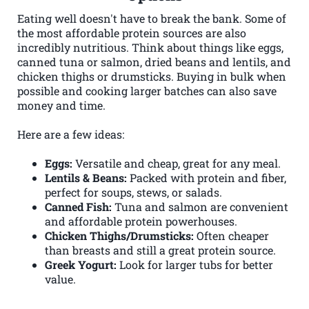
Eating well doesn't have to break the bank. Some of
the most affordable protein sources are also
incredibly nutritious. Think about things like eggs,
canned tuna or salmon, dried beans and lentils, and
chicken thighs or drumsticks. Buying in bulk when
possible and cooking larger batches can also save
money and time.
Here are a few ideas:
Eggs:
Versatile and cheap, great for any meal.
Lentils & Beans:
Packed with protein and fiber,
perfect for soups, stews, or salads.
Canned Fish:
Tuna and salmon are convenient
and affordable protein powerhouses.
Chicken Thighs/Drumsticks:
Often cheaper
than breasts and still a great protein source.
Greek Yogurt:
Look for larger tubs for better
value.