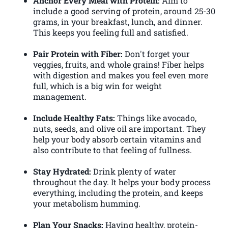
Anchor Every Meal with Protein:
Aim to
include a good serving of protein, around 25-30
grams, in your breakfast, lunch, and dinner.
This keeps you feeling full and satisfied.
Pair Protein with Fiber:
Don't forget your
veggies, fruits, and whole grains! Fiber helps
with digestion and makes you feel even more
full, which is a big win for weight
management.
Include Healthy Fats:
Things like avocado,
nuts, seeds, and olive oil are important. They
help your body absorb certain vitamins and
also contribute to that feeling of fullness.
Stay Hydrated:
Drink plenty of water
throughout the day. It helps your body process
everything, including the protein, and keeps
your metabolism humming.
Plan Your Snacks:
Having healthy, protein-