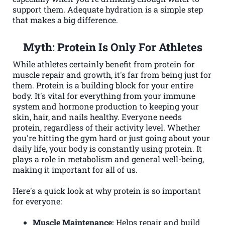
support them. Adequate hydration is a simple step
that makes a big difference.
Myth: Protein Is Only For Athletes
While athletes certainly benefit from protein for
muscle repair and growth, it's far from being just for
them. Protein is a building block for your entire
body. It's vital for everything from your immune
system and hormone production to keeping your
skin, hair, and nails healthy. Everyone needs
protein, regardless of their activity level. Whether
you're hitting the gym hard or just going about your
daily life, your body is constantly using protein. It
plays a role in metabolism and general well-being,
making it important for all of us.
Here's a quick look at why protein is so important
for everyone:
Muscle Maintenance:
Helps repair and build