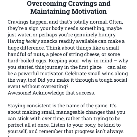
Overcoming Cravings and
Maintaining Motivation
Cravings happen, and that's totally normal. Often,
they're a sign your body needs something, maybe
just water, or perhaps you're genuinely hungry.
Having
snacks readily available can make a
healthy
huge difference. Think about things like a small
handful of nuts, a piece of string cheese, or some
hard-boiled eggs. Keeping your 'why' in mind – why
you started this journey in the first place – can also
be a powerful motivator. Celebrate small wins along
the way, too! Did you make it through a tough social
event without overeating?
Awesome! Acknowledge that success.
Staying consistent is the name of the game. It's
about making small, manageable changes that you
can stick with over time, rather than trying to be
perfect all at once. Listen to your body, be kind to
yourself, and remember that progress isn't always