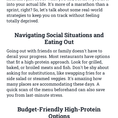
into your actual life. It's more of a marathon than a
sprint, right? So, let's talk about some real-world
strategies to keep you on track without feeling
totally deprived.
Navigating Social Situations and
Eating Out
Going out with friends or family doesn't have to
derail your progress. Most restaurants have options
that fit a high-protein approach. Look for grilled,
baked, or broiled meats and fish. Don't be shy about
asking for substitutions, like swapping fries for a
side salad or steamed veggies. It's amazing how
many places are accommodating these days. A
quick scan of the menu beforehand can also save
you from last-minute stress.
Budget-Friendly High-Protein
Options