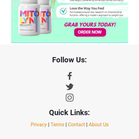
Follow Us:
Quick Links:
Privacy
|
Terms
|
Contact
|
About Us