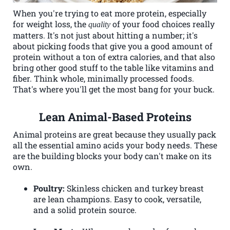
When you're trying to eat more protein, especially
for weight loss, the
of your food choices really
quality
matters. It's not just about hitting a number; it's
about picking foods that give you a good amount of
protein without a ton of extra calories, and that also
bring other good stuff to the table like vitamins and
fiber. Think whole, minimally processed foods.
That's where you'll get the most bang for your buck.
Lean Animal-Based Proteins
Animal proteins are great because they usually pack
all the essential amino acids your body needs. These
are the building blocks your body can't make on its
own.
Poultry:
Skinless chicken and turkey breast
are lean champions. Easy to cook, versatile,
and a solid protein source.