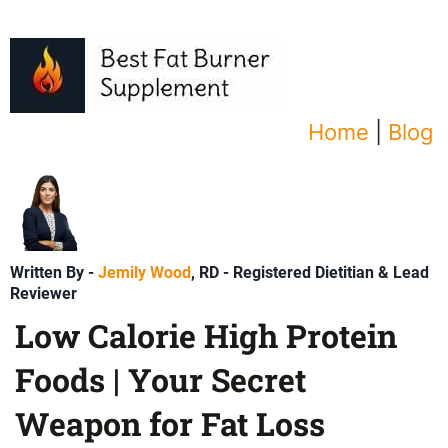
Home
|
Blog
Written By -
Jemily Wood
, RD - Registered Dietitian & Lead
Reviewer
Low Calorie High Protein
Foods | Your Secret
Weapon for Fat Loss