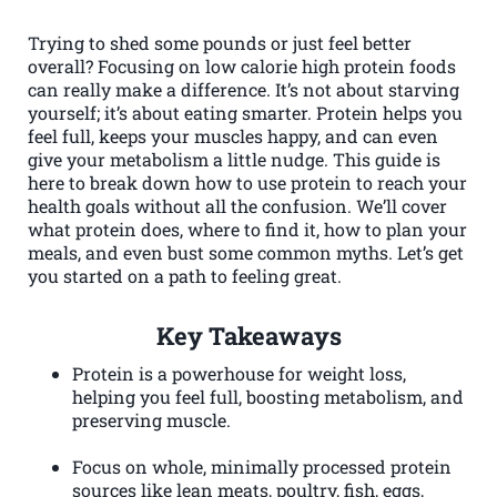
Trying to shed some pounds or just feel better
overall? Focusing on low calorie high protein foods
can really make a difference. It’s not about starving
yourself; it’s about eating smarter. Protein helps you
feel full, keeps your muscles happy, and can even
give your metabolism a little nudge. This guide is
here to break down how to use protein to reach your
health goals without all the confusion. We’ll cover
what protein does, where to find it, how to plan your
meals, and even bust some common myths. Let’s get
you started on a path to feeling great.
Key Takeaways
Protein is a powerhouse for weight loss,
helping you feel full, boosting metabolism, and
preserving muscle.
Focus on whole, minimally processed protein
sources like lean meats, poultry, fish, eggs,