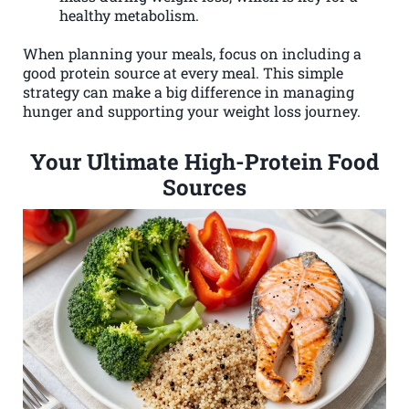
healthy metabolism.
When planning your meals, focus on including a
good protein source at every meal. This simple
strategy can make a big difference in managing
hunger and supporting your weight loss journey.
Your Ultimate High-Protein Food
Sources