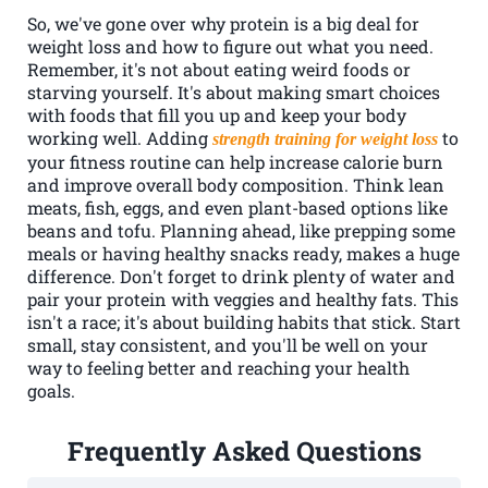
So, we've gone over why protein is a big deal for
weight loss and how to figure out what you need.
Remember, it's not about eating weird foods or
starving yourself. It's about making smart choices
with foods that fill you up and keep your body
working well. Adding
to
strength training for weight loss
your fitness routine can help increase calorie burn
and improve overall body composition. Think lean
meats, fish, eggs, and even plant-based options like
beans and tofu. Planning ahead, like prepping some
meals or having healthy snacks ready, makes a huge
difference. Don't forget to drink plenty of water and
pair your protein with veggies and healthy fats. This
isn't a race; it's about building habits that stick. Start
small, stay consistent, and you'll be well on your
way to feeling better and reaching your health
goals.
Frequently Asked Questions