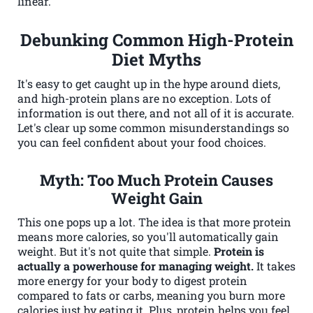
linear.
Debunking Common High-Protein
Diet Myths
It's easy to get caught up in the hype around diets,
and high-protein plans are no exception. Lots of
information is out there, and not all of it is accurate.
Let's clear up some common misunderstandings so
you can feel confident about your food choices.
Myth: Too Much Protein Causes
Weight Gain
This one pops up a lot. The idea is that more protein
means more calories, so you'll automatically gain
weight. But it's not quite that simple.
Protein is
actually a powerhouse for managing weight.
It takes
more energy for your body to digest protein
compared to fats or carbs, meaning you burn more
calories just by eating it. Plus, protein helps you feel