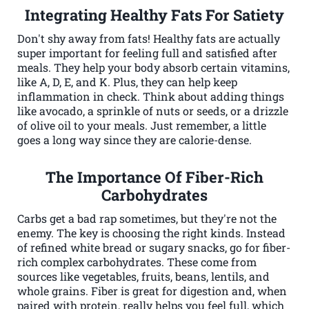
Integrating Healthy Fats For Satiety
Don't shy away from fats! Healthy fats are actually
super important for feeling full and satisfied after
meals. They help your body absorb certain vitamins,
like A, D, E, and K. Plus, they can help keep
inflammation in check. Think about adding things
like avocado, a sprinkle of nuts or seeds, or a drizzle
of olive oil to your meals. Just remember, a little
goes a long way since they are calorie-dense.
The Importance Of Fiber-Rich
Carbohydrates
Carbs get a bad rap sometimes, but they're not the
enemy. The key is choosing the right kinds. Instead
of refined white bread or sugary snacks, go for fiber-
rich complex carbohydrates. These come from
sources like vegetables, fruits, beans, lentils, and
whole grains. Fiber is great for digestion and, when
paired with protein, really helps you feel full, which