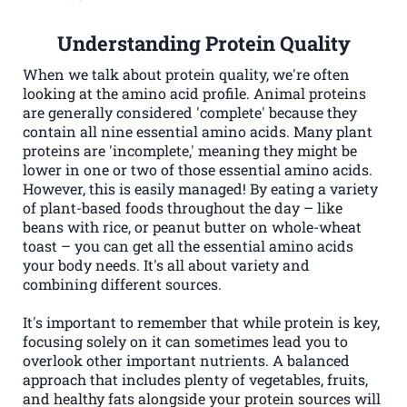
Understanding Protein Quality
When we talk about protein quality, we're often
looking at the amino acid profile. Animal proteins
are generally considered 'complete' because they
contain all nine essential amino acids. Many plant
proteins are 'incomplete,' meaning they might be
lower in one or two of those essential amino acids.
However, this is easily managed! By eating a variety
of plant-based foods throughout the day – like
beans with rice, or peanut butter on whole-wheat
toast – you can get all the essential amino acids
your body needs. It's all about variety and
combining different sources.
It's important to remember that while protein is key,
focusing solely on it can sometimes lead you to
overlook other important nutrients. A balanced
approach that includes plenty of vegetables, fruits,
and healthy fats alongside your protein sources will