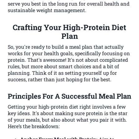
serve you best in the long run for overall health and
sustainable weight management.
Crafting Your High-Protein Diet
Plan
So, you're ready to build a meal plan that actually
works for your health goals, specifically focusing on
protein. That's awesome! It's not about complicated
rules, but more about smart choices and a bit of
planning. Think of it as setting yourself up for
success, rather than just hoping for the best.
Principles For A Successful Meal Plan
Getting your high-protein diet right involves a few
key ideas. It's about making sure protein is the star
of your meals, but also about what you pair it with.
Here’s the breakdown: