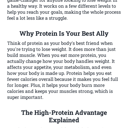
a healthy way. It works on a few different levels to
help you reach your goals, making the whole process
feel a lot less like a struggle.
Why Protein Is Your Best Ally
Think of protein as your body's best friend when
you're trying to lose weight. It does more than just
build muscle. When you eat more protein, you
actually change how your body handles weight. It
affects your appetite, your metabolism, and even
how your body is made up. Protein helps you eat
fewer calories overall because it makes you feel full
for longer. Plus, it helps your body burn more
calories and keeps your muscles strong, which is
super important.
The High-Protein Advantage
Explained