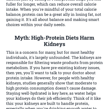
fuller for longer, which can reduce overall calorie
intake. When you're mindful of your total calorie
balance, protein can be a great ally in losing fat, not
gaining it. It's all about balance and making smart
choices within your daily needs.
Myth: High-Protein Diets Harm
Kidneys
This is a concern for many, but for most healthy
individuals, it's largely unfounded. The kidneys are
responsible for filtering waste products from protein
metabolism. If you have pre-existing kidney issues,
then yes, you'll want to talk to your doctor about
protein intake. However, for people with healthy
kidneys, studies generally show that moderate to
high protein consumption doesn't cause damage.
Staying well-hydrated is key here, as water helps
your kidneys do their job efficiently. Think of it like
this: your kidneys are built to handle protein,
especially when you're drinking enough water to