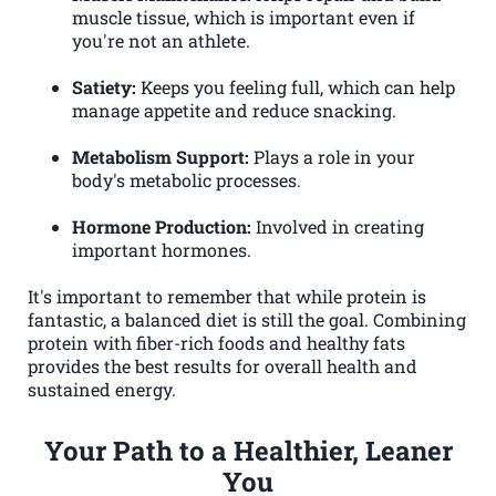
muscle tissue, which is important even if
you're not an athlete.
Satiety:
Keeps you feeling full, which can help
manage appetite and reduce snacking.
Metabolism Support:
Plays a role in your
body's metabolic processes.
Hormone Production:
Involved in creating
important hormones.
It's important to remember that while protein is
fantastic, a balanced diet is still the goal. Combining
protein with fiber-rich foods and healthy fats
provides the best results for overall health and
sustained energy.
Your Path to a Healthier, Leaner
You