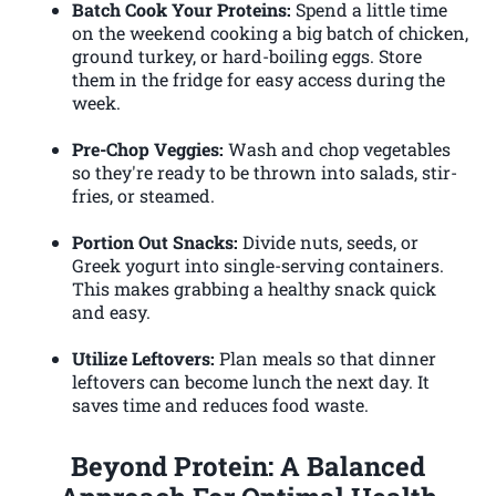
Batch Cook Your Proteins:
Spend a little time
on the weekend cooking a big batch of chicken,
ground turkey, or hard-boiling eggs. Store
them in the fridge for easy access during the
week.
Pre-Chop Veggies:
Wash and chop vegetables
so they're ready to be thrown into salads, stir-
fries, or steamed.
Portion Out Snacks:
Divide nuts, seeds, or
Greek yogurt into single-serving containers.
This makes grabbing a healthy snack quick
and easy.
Utilize Leftovers:
Plan meals so that dinner
leftovers can become lunch the next day. It
saves time and reduces food waste.
Beyond Protein: A Balanced