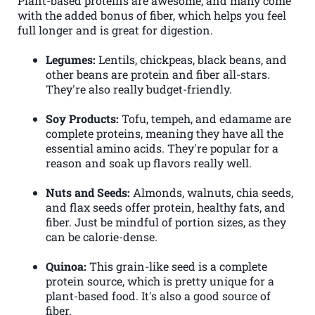
Plant-based proteins are awesome, and many come
with the added bonus of fiber, which helps you feel
full longer and is great for digestion.
Legumes:
Lentils, chickpeas, black beans, and
other beans are protein and fiber all-stars.
They're also really budget-friendly.
Soy Products:
Tofu, tempeh, and edamame are
complete proteins, meaning they have all the
essential amino acids. They're popular for a
reason and soak up flavors really well.
Nuts and Seeds:
Almonds, walnuts, chia seeds,
and flax seeds offer protein, healthy fats, and
fiber. Just be mindful of portion sizes, as they
can be calorie-dense.
Quinoa:
This grain-like seed is a complete
protein source, which is pretty unique for a
plant-based food. It's also a good source of
fiber.