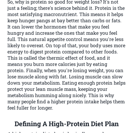
So, why is protein so good for weight loss? It's not
just a feeling; there's science behind it. Protein is the
most satisfying macronutrient. This means it helps
keep hunger pangs at bay better than carbs or fats.
It can lower the hormones that make you feel
hungry and increase the ones that make you feel
full. This natural appetite control means you're less
likely to overeat. On top of that, your body uses more
energy to digest protein compared to other foods.
This is called the thermic effect of food, and it
means you burn more calories just by eating
protein. Finally, when you're losing weight, you can
lose muscle along with fat. Losing muscle can slow
down your metabolism. Eating enough protein helps
protect your lean muscle mass, keeping your
metabolism humming along nicely. This is why
many people find a higher protein intake helps them
feel fuller for longer.
Defining A High-Protein Diet Plan