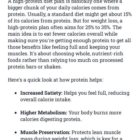
A high-protein diet plan is basically one where a
bigger chunk of your daily calories comes from
protein. Usually, a standard diet might get about 15%
of its calories from protein. But for weight loss, a
high-protein plan often aims for 25% to 35%. The
main idea is to eat fewer calories overall while
making sure you're getting enough protein to get all
those benefits like feeling full and keeping your
muscles. It's about choosing whole, nutrient-rich
foods rather than relying too much on processed
protein bars or shakes.
Here's a quick look at how protein helps:
Increased Satiety:
Helps you feel full, reducing
overall calorie intake.
Higher Metabolism:
Your body burns more
calories digesting protein.
Muscle Preservation:
Protects lean muscle
mass during weight loss, which is key for a