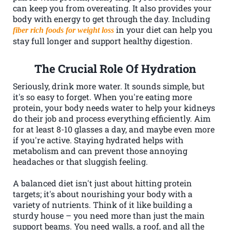
can keep you from overeating. It also provides your
body with energy to get through the day. Including
in your diet can help you
fiber rich foods for weight loss
stay full longer and support healthy digestion.
The Crucial Role Of Hydration
Seriously, drink more water. It sounds simple, but
it's so easy to forget. When you're eating more
protein, your body needs water to help your kidneys
do their job and process everything efficiently. Aim
for at least 8-10 glasses a day, and maybe even more
if you're active. Staying hydrated helps with
metabolism and can prevent those annoying
headaches or that sluggish feeling.
A balanced diet isn't just about hitting protein
targets; it's about nourishing your body with a
variety of nutrients. Think of it like building a
sturdy house – you need more than just the main
support beams. You need walls, a roof, and all the