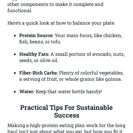
other components to make it complete and
functional.
Here’s a quick look at how to balance your plate:
Protein Source:
Your main focus, like chicken,
fish, beans, or tofu.
Healthy Fats:
A small portion of avocado, nuts,
seeds, or olive oil.
Fiber-Rich Carbs:
Plenty of colorful vegetables,
a serving of fruit, or whole grains like quinoa.
Water:
Keep that water bottle handy!
Practical Tips For Sustainable
Success
Making a high-protein eating plan work for the long
haul isn't just about what you eat, but how you fit it