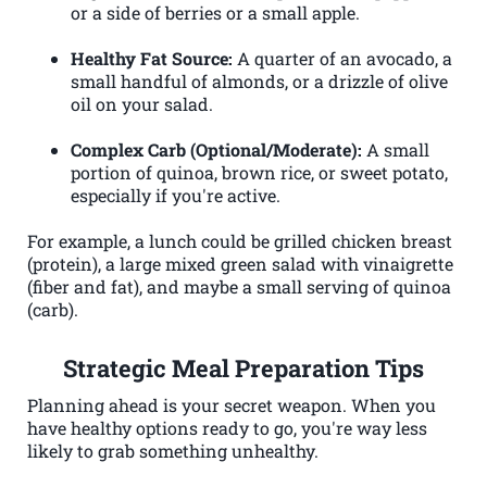
or a side of berries or a small apple.
Healthy Fat Source:
A quarter of an avocado, a
small handful of almonds, or a drizzle of olive
oil on your salad.
Complex Carb (Optional/Moderate):
A small
portion of quinoa, brown rice, or sweet potato,
especially if you're active.
For example, a lunch could be grilled chicken breast
(protein), a large mixed green salad with vinaigrette
(fiber and fat), and maybe a small serving of quinoa
(carb).
Strategic Meal Preparation Tips
Planning ahead is your secret weapon. When you
have healthy options ready to go, you're way less
likely to grab something unhealthy.