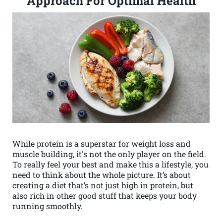
Approach For Optimal Health
While protein is a superstar for weight loss and
muscle building, it's not the only player on the field.
To really feel your best and make this a lifestyle, you
need to think about the whole picture. It’s about
creating a diet that’s not just high in protein, but
also rich in other good stuff that keeps your body
running smoothly.